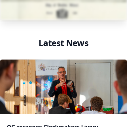
Latest News
OC arranges Clockmakers Livery