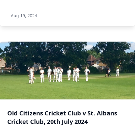
Aug 19, 2024
Old Citizens Cricket Club v St. Albans
Cricket Club, 20th July 2024