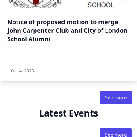
Notice of proposed motion to merge
John Carpenter Club and City of London
School Alumni
Oct 4, 2023
See more
Latest Events
See more