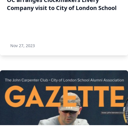
Company visit to City of London School
Nov 27, 2023