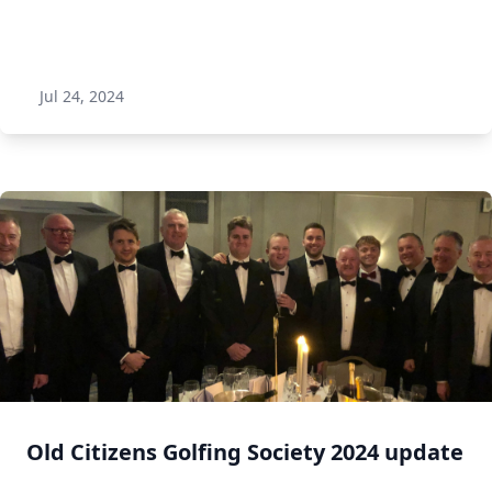
Jul 24, 2024
Old Citizens Golfing Society 2024 update