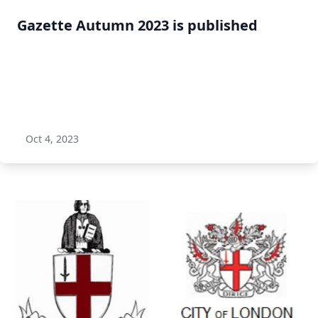
Gazette Autumn 2023 is published
Oct 4, 2023