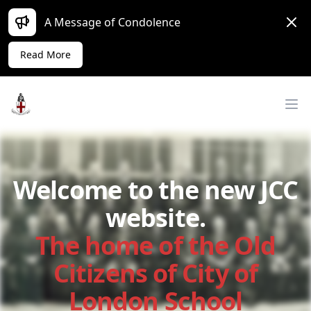
Dism
A Message of Condolence
Read More
Workflow
Op
Welcome to the new JCC
website.
The home of the Old
Citizens of City of
London School