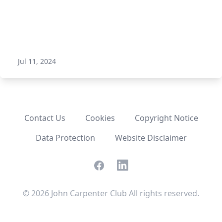
Jul 11, 2024
Contact Us
Cookies
Copyright Notice
Data Protection
Website Disclaimer
Facebook
LinkedIn
©
2026
John Carpenter Club All rights reserved.