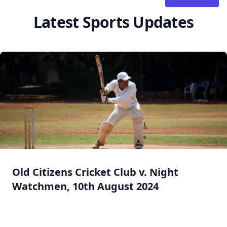
Latest Sports Updates
Old Citizens Cricket Club v. Night
Watchmen, 10th August 2024