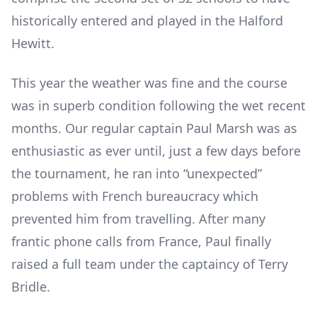
historically entered and played in the Halford
Hewitt.
This year the weather was fine and the course
was in superb condition following the wet recent
months. Our regular captain Paul Marsh was as
enthusiastic as ever until, just a few days before
the tournament, he ran into “unexpected”
problems with French bureaucracy which
prevented him from travelling. After many
frantic phone calls from France, Paul finally
raised a full team under the captaincy of Terry
Bridle.