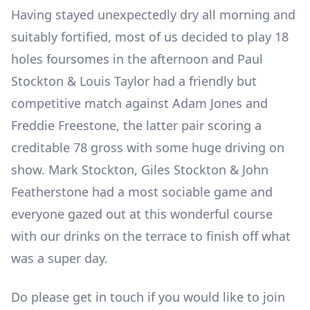
Having stayed unexpectedly dry all morning and
suitably fortified, most of us decided to play 18
holes foursomes in the afternoon and Paul
Stockton & Louis Taylor had a friendly but
competitive match against Adam Jones and
Freddie Freestone, the latter pair scoring a
creditable 78 gross with some huge driving on
show. Mark Stockton, Giles Stockton & John
Featherstone had a most sociable game and
everyone gazed out at this wonderful course
with our drinks on the terrace to finish off what
was a super day.
Do please get in touch if you would like to join