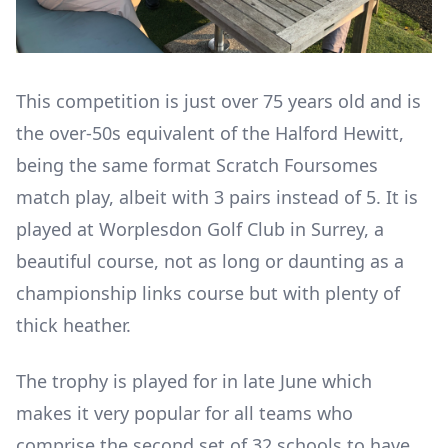
This competition is just over 75 years old and is
the over-50s equivalent of the Halford Hewitt,
being the same format Scratch Foursomes
match play, albeit with 3 pairs instead of 5. It is
played at Worplesdon Golf Club in Surrey, a
beautiful course, not as long or daunting as a
championship links course but with plenty of
thick heather.
The trophy is played for in late June which
makes it very popular for all teams who
comprise the second set of 32 schools to have