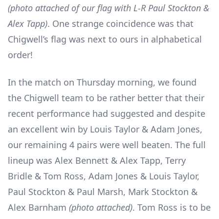
(photo attached of our flag with L-R Paul Stockton &
Alex Tapp)
. One strange coincidence was that
Chigwell’s flag was next to ours in alphabetical
order!
In the match on Thursday morning, we found
the Chigwell team to be rather better that their
recent performance had suggested and despite
an excellent win by Louis Taylor & Adam Jones,
our remaining 4 pairs were well beaten. The full
lineup was Alex Bennett & Alex Tapp, Terry
Bridle & Tom Ross, Adam Jones & Louis Taylor,
Paul Stockton & Paul Marsh, Mark Stockton &
Alex Barnham
(photo attached)
. Tom Ross is to be