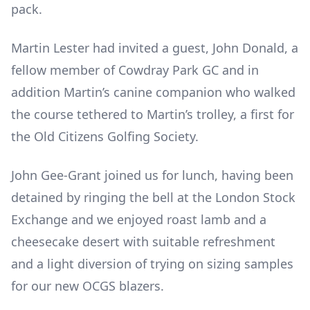
pack.
Martin Lester had invited a guest, John Donald, a
fellow member of Cowdray Park GC and in
addition Martin’s canine companion who walked
the course tethered to Martin’s trolley, a first for
the Old Citizens Golfing Society.
John Gee-Grant joined us for lunch, having been
detained by ringing the bell at the London Stock
Exchange and we enjoyed roast lamb and a
cheesecake desert with suitable refreshment
and a light diversion of trying on sizing samples
for our new OCGS blazers.