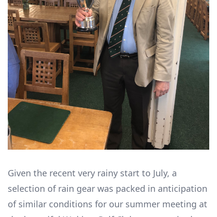
Given the recent very rainy start to July, a
selection of rain gear was packed in anticipation
of similar conditions for our summer meeting at