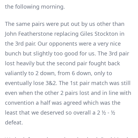
the following morning.
The same pairs were put out by us other than
John Featherstone replacing Giles Stockton in
the 3
rd
pair. Our opponents were a very nice
bunch but slightly too good for us. The 3
rd
pair
lost heavily but the second pair fought back
valiantly to 2 down, from 6 down, only to
eventually lose 3&2. The 1
st
pair match was still
even when the other 2 pairs lost and in line with
convention a half was agreed which was the
least that we deserved so overall a 2 ½ - ½
defeat.