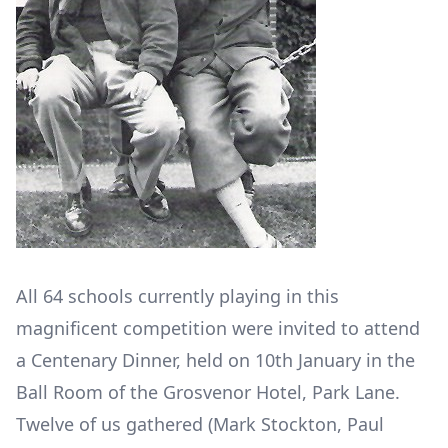
All 64 schools currently playing in this
magnificent competition were invited to attend
a Centenary Dinner, held on 10
th
January in the
Ball Room of the Grosvenor Hotel, Park Lane.
Twelve of us gathered (Mark Stockton, Paul