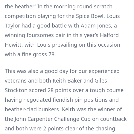
the heather! In the morning round scratch
competition playing for the Spice Bowl, Louis
Taylor had a good battle with Adam Jones, a
winning foursomes pair in this year’s Halford
Hewitt, with Louis prevailing on this occasion
with a fine gross 78.
This was also a good day for our experienced
veterans and both Keith Baker and Giles
Stockton scored 28 points over a tough course
having negotiated fiendish pin positions and
heather-clad bunkers. Keith was the winner of
the John Carpenter Challenge Cup on countback
and both were 2 points clear of the chasing