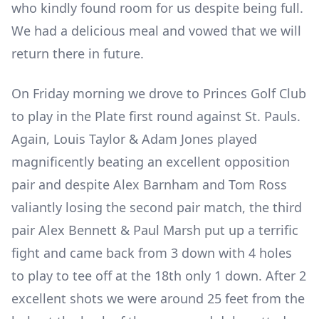
who kindly found room for us despite being full.
We had a delicious meal and vowed that we will
return there in future.
On Friday morning we drove to Princes Golf Club
to play in the Plate first round against St. Pauls.
Again, Louis Taylor & Adam Jones played
magnificently beating an excellent opposition
pair and despite Alex Barnham and Tom Ross
valiantly losing the second pair match, the third
pair Alex Bennett & Paul Marsh put up a terrific
fight and came back from 3 down with 4 holes
to play to tee off at the 18
th
only 1 down. After 2
excellent shots we were around 25 feet from the