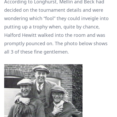
According to Longhurst, Mellin and Beck had
decided on the tournament details and were
wondering which “fool” they could inveigle into
putting up a trophy when, quite by chance,
Halford Hewitt walked into the room and was
promptly pounced on. The photo below shows
all 3 of these fine gentlemen.