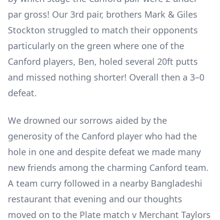
par gross! Our 3
rd
pair, brothers Mark & Giles
Stockton struggled to match their opponents
particularly on the green where one of the
Canford players, Ben, holed several 20ft putts
and missed nothing shorter! Overall then a 3–0
defeat.
We drowned our sorrows aided by the
generosity of the Canford player who had the
hole in one and despite defeat we made many
new friends among the charming Canford team.
A team curry followed in a nearby Bangladeshi
restaurant that evening and our thoughts
moved on to the Plate match v Merchant Taylors