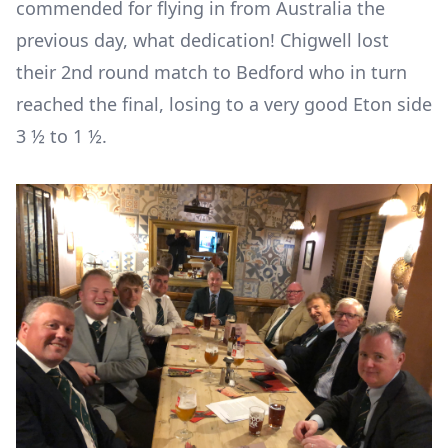
commended for flying in from Australia the
previous day, what dedication! Chigwell lost
their 2
nd
round match to Bedford who in turn
reached the final, losing to a very good Eton side
3 ½ to 1 ½.