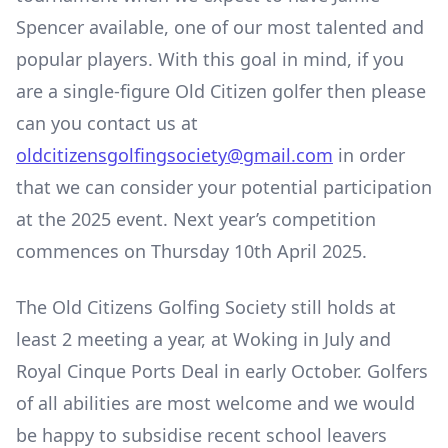
Spencer available, one of our most talented and
popular players. With this goal in mind, if you
are a single-figure Old Citizen golfer then please
can you contact us at
oldcitizensgolfingsociety@gmail.com
in order
that we can consider your potential participation
at the 2025 event. Next year’s competition
commences on Thursday 10
th
April 2025.
The Old Citizens Golfing Society still holds at
least 2 meeting a year, at Woking in July and
Royal Cinque Ports Deal in early October. Golfers
of all abilities are most welcome and we would
be happy to subsidise recent school leavers