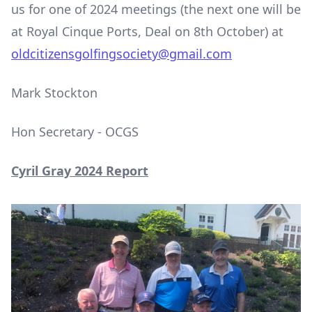
us for one of 2024 meetings (the next one will be
at Royal Cinque Ports, Deal on 8
th
October) at
oldcitizensgolfingsociety@gmail.com
Mark Stockton
Hon Secretary - OCGS
Cyril Gray 2024 Report