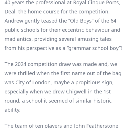
40 years the professional at Royal Cinque Ports,
Deal, the home course for the competition.
Andrew gently teased the “Old Boys” of the 64
public schools for their eccentric behaviour and
mad antics, providing several amusing tales
from his perspective as a “grammar school boy”!
The 2024 competition draw was made and, we
were thrilled when the first name out of the bag
was City of London, maybe a propitious sign,
especially when we drew Chigwell in the 1
st
round, a school it seemed of similar historic
ability.
The team of ten players and John Featherstone