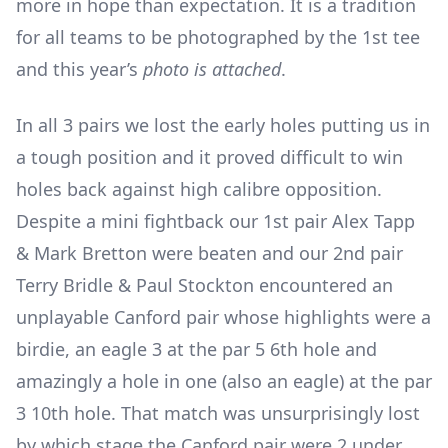
more in hope than expectation. It is a tradition
for all teams to be photographed by the 1
st
tee
and this year’s
photo is attached
.
In all 3 pairs we lost the early holes putting us in
a tough position and it proved difficult to win
holes back against high calibre opposition.
Despite a mini fightback our 1
st
pair Alex Tapp
& Mark Bretton were beaten and our 2
nd
pair
Terry Bridle & Paul Stockton encountered an
unplayable Canford pair whose highlights were a
birdie, an eagle 3 at the par 5 6
th
hole and
amazingly a hole in one (also an eagle) at the par
3 10
th
hole. That match was unsurprisingly lost
by which stage the Canford pair were 2 under