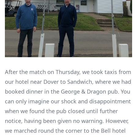
After the match on Thursday, we took taxis from
our hotel near Dover to Sandwich, where we had
booked dinner in the George & Dragon pub. You
can only imagine our shock and disappointment
when we found the pub closed until further
notice, having been given no warning. However,
we marched round the corner to the Bell hotel