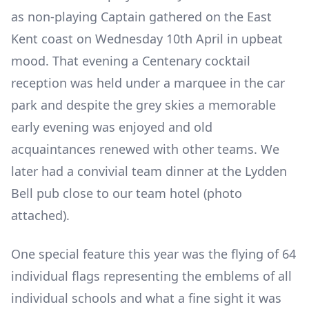
as non-playing Captain gathered on the East
Kent coast on Wednesday 10th April in upbeat
mood. That evening a Centenary cocktail
reception was held under a marquee in the car
park and despite the grey skies a memorable
early evening was enjoyed and old
acquaintances renewed with other teams. We
later had a convivial team dinner at the Lydden
Bell pub close to our team hotel (photo
attached).
One special feature this year was the flying of 64
individual flags representing the emblems of all
individual schools and what a fine sight it was