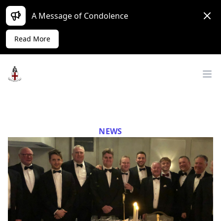
Dism
A Message of Condolence
Read More
Workflow
Op
NEWS