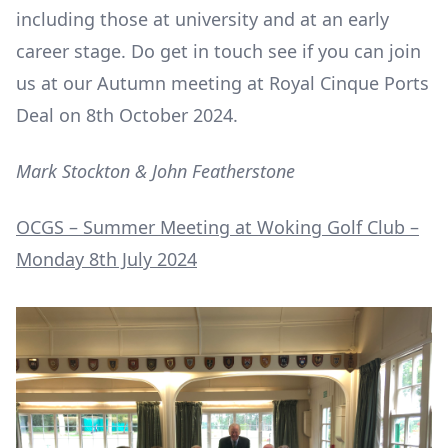
including those at university and at an early
career stage. Do get in touch see if you can join
us at our Autumn meeting at Royal Cinque Ports
Deal on 8
th
October 2024.
Mark Stockton & John Featherstone
OCGS – Summer Meeting at Woking Golf Club –
Monday 8
th
July 2024