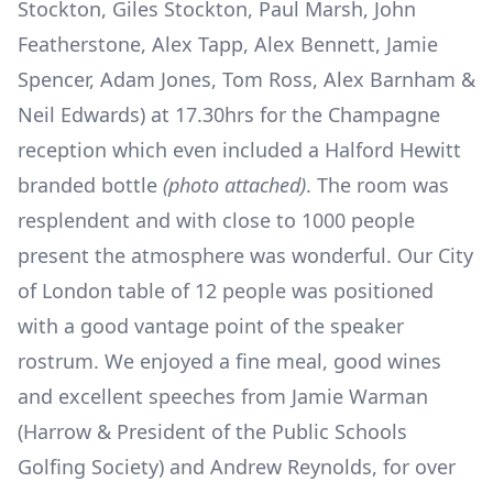
Stockton, Giles Stockton, Paul Marsh, John
Featherstone, Alex Tapp, Alex Bennett, Jamie
Spencer, Adam Jones, Tom Ross, Alex Barnham &
Neil Edwards) at 17.30hrs for the Champagne
reception which even included a Halford Hewitt
branded bottle
(photo attached)
. The room was
resplendent and with close to 1000 people
present the atmosphere was wonderful. Our City
of London table of 12 people was positioned
with a good vantage point of the speaker
rostrum. We enjoyed a fine meal, good wines
and excellent speeches from Jamie Warman
(Harrow & President of the Public Schools
Golfing Society) and Andrew Reynolds, for over