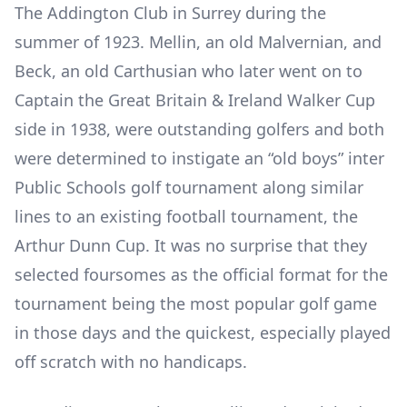
The Addington Club in Surrey during the
summer of 1923. Mellin, an old Malvernian, and
Beck, an old Carthusian who later went on to
Captain the Great Britain & Ireland Walker Cup
side in 1938, were outstanding golfers and both
were determined to instigate an “old boys” inter
Public Schools golf tournament along similar
lines to an existing football tournament, the
Arthur Dunn Cup. It was no surprise that they
selected foursomes as the official format for the
tournament being the most popular golf game
in those days and the quickest, especially played
off scratch with no handicaps.