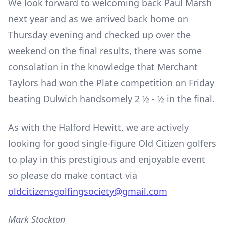
We look forward to welcoming back Paul Marsh
next year and as we arrived back home on
Thursday evening and checked up over the
weekend on the final results, there was some
consolation in the knowledge that Merchant
Taylors had won the Plate competition on Friday
beating Dulwich handsomely 2 ½ - ½ in the final.
As with the Halford Hewitt, we are actively
looking for good single-figure Old Citizen golfers
to play in this prestigious and enjoyable event
so please do make contact via
oldcitizensgolfingsociety@gmail.com
Mark Stockton