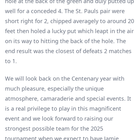
hole at the back of the green and duly putted up
well for a conceded 4. The St. Pauls pair were
short right for 2, chipped averagely to around 20
feet then holed a lucky put which leapt in the air
on its way to hitting the back of the hole. The
end result was the closest of defeats 2 matches
to 1.
We will look back on the Centenary year with
much pleasure, especially the unique
atmosphere, camaraderie and special events. It
is a real privilege to play in this magnificent
event and we look forward to raising our
strongest possible team for the 2025
tournament when we expect to have Jamie