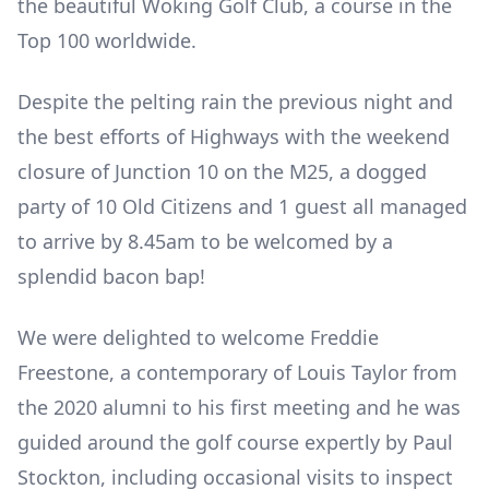
the beautiful Woking Golf Club, a course in the
Top 100 worldwide.
Despite the pelting rain the previous night and
the best efforts of Highways with the weekend
closure of Junction 10 on the M25, a dogged
party of 10 Old Citizens and 1 guest all managed
to arrive by 8.45am to be welcomed by a
splendid bacon bap!
We were delighted to welcome Freddie
Freestone, a contemporary of Louis Taylor from
the 2020 alumni to his first meeting and he was
guided around the golf course expertly by Paul
Stockton, including occasional visits to inspect