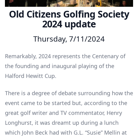
Old Citizens Golfing Society
2024 update
Thursday, 7/11/2024
Remarkably, 2024 represents the Centenary of
the founding and inaugural playing of the
Halford Hewitt Cup.
There is a degree of debate surrounding how the
event came to be started but, according to the
great golf writer and TV commentator, Henry
Longhurst, it was dreamt up during a lunch
which John Beck had with G.L. “Susie” Mellin at