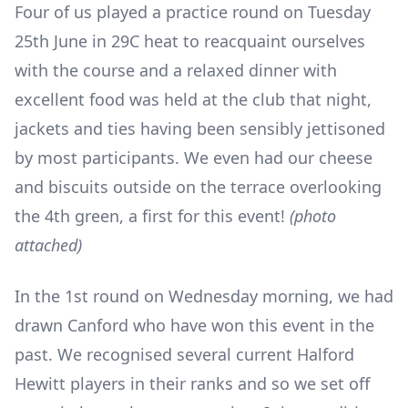
Four of us played a practice round on Tuesday
25
th
June in 29C heat to reacquaint ourselves
with the course and a relaxed dinner with
excellent food was held at the club that night,
jackets and ties having been sensibly jettisoned
by most participants. We even had our cheese
and biscuits outside on the terrace overlooking
the 4
th
green, a first for this event!
(photo
attached)
In the 1
st
round on Wednesday morning, we had
drawn Canford who have won this event in the
past. We recognised several current Halford
Hewitt players in their ranks and so we set off